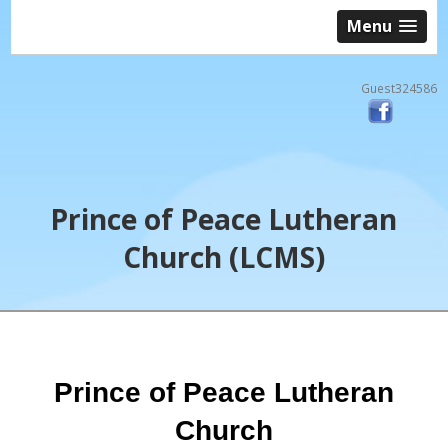
Menu
Guest324586
Prince of Peace Lutheran
Church (LCMS)
Prince of Peace Lutheran
Church