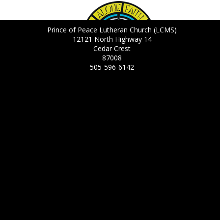
Prince of Peace Lutheran Church (LCMS)
12121 North Highway 14
Cedar Crest
87008
505-596-6142
Daily Bible Verse
8/6/2026
But the time is coming and is already here when true worshipers
will worship the Father in spirit and in truth. The Father is looking
for anyone who will worship him that way. John 4:23