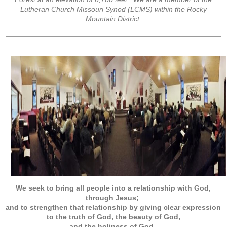
Lutheran Church Missouri Synod (LCMS) within the Rocky
Mountain District.
We seek to bring all people into a relationship with God,
through Jesus;
and to strengthen that relationship by giving clear expression
to the truth of God, the beauty of God,
and the holiness of God
.