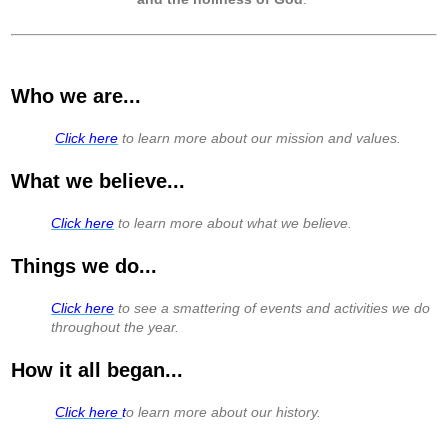
Who we are...
​
Click here
to learn more about our mission and values.
What we believe...
Click here
to learn more about what we believe.
Things we do...
Click here
to see a smattering of events and activities we do
throughout the year.
How it all began...
Click here
t
o learn more about our history.