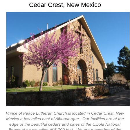
Cedar Crest, New Mexico
Prince of Peace Lutheran Church is located in Cedar Crest, New
Mexico a few miles east of Albuquerque. Our facilities are at the
edge of the beautiful cedars and pines of the Cibola National
Forest at an elevation of 6,700 feet. We are a member of the