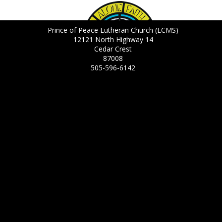
Prince of Peace Lutheran Church (LCMS)
12121 North Highway 14
Cedar Crest
87008
505-596-6142
Daily Bible Verse
8/6/2026
But the time is coming and is already here when true worshipers
will worship the Father in spirit and in truth. The Father is looking
for anyone who will worship him that way. John 4:23