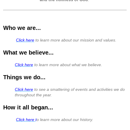
Who we are...
​
Click here
to learn more about our mission and values.
What we believe...
Click here
to learn more about what we believe.
Things we do...
Click here
to see a smattering of events and activities we do
throughout the year.
How it all began...
Click here
t
o learn more about our history.