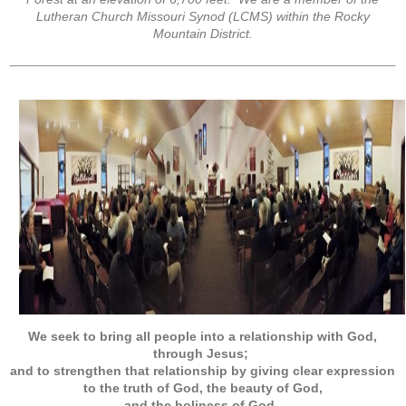
Lutheran Church Missouri Synod (LCMS) within the Rocky
Mountain District.
We seek to bring all people into a relationship with God,
through Jesus;
and to strengthen that relationship by giving clear expression
to the truth of God, the beauty of God,
and the holiness of God
.