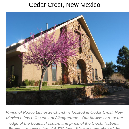
Cedar Crest, New Mexico
Prince of Peace Lutheran Church is located in Cedar Crest, New
Mexico a few miles east of Albuquerque. Our facilities are at the
edge of the beautiful cedars and pines of the Cibola National
Forest at an elevation of 6,700 feet. We are a member of the