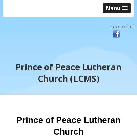
Menu
Guest324612
Prince of Peace Lutheran
Church (LCMS)
Prince of Peace Lutheran
Church